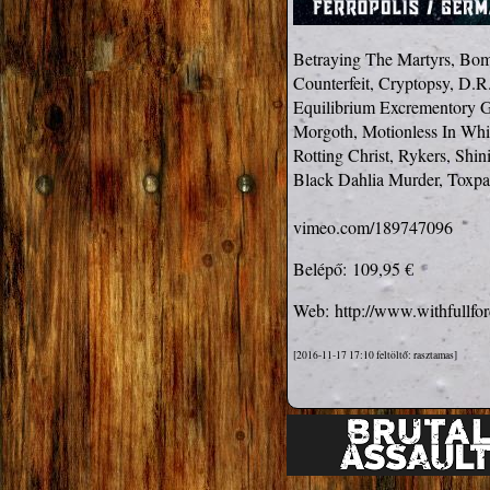
Betraying The Martyrs, Bom
Counterfeit, Cryptopsy, D.R.
Equilibrium Excrementory G
Morgoth, Motionless In Whi
Rotting Christ, Rykers, Shi
Black Dahlia Murder, Toxpac
vimeo.com/189747096
Belépő:
109,95 €
Web:
http://www.withfullfor
[2016-11-17 17:10 feltöltő: rasztamas]