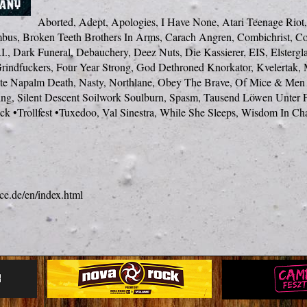
Aborted, Adept, Apologies, I Have None, Atari Teenage Riot,
bus, Broken Teeth Brothers In Arms, Carach Angren, Combichrist, C
I., Dark Funeral, Debauchery, Deez Nuts, Die Kassierer, EIS, Elstergla
rindfuckers, Four Year Strong, God Dethroned Knorkator, Kvelertak, 
te Napalm Death, Nasty, Northlane, Obey The Brave, Of Mice & Men 
ning, Silent Descent Soilwork Soulburn, Spasm, Tausend Löwen Unter F
k •Trollfest •Tuxedoo, Val Sinestra, While She Sleeps, Wisdom In Ch
ce.de/en/index.html