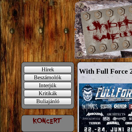
Hírek
With Full Force 
Beszámolók
Interjúk
Kritikák
Buliajánló