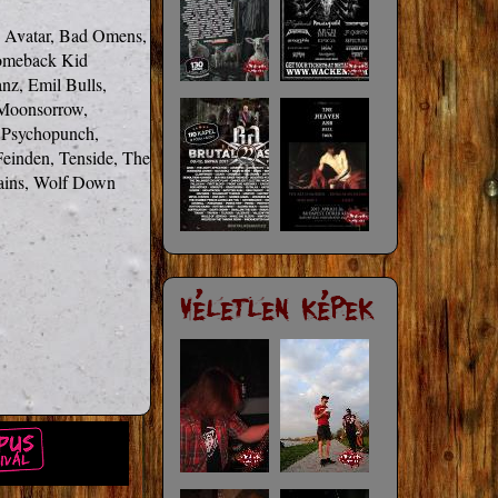
 Avatar, Bad Omens, 
omeback Kid 
nz, Emil Bulls, 
Moonsorrow, 
Psychopunch, 
einden, Tenside, The 
ains, Wolf Down
