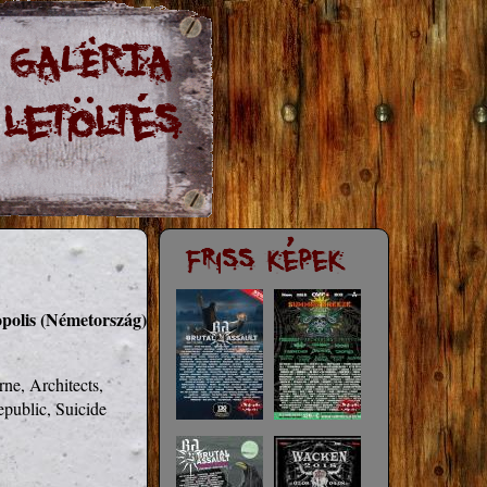
opolis (Németország)
e, Architects, 
public, Suicide 