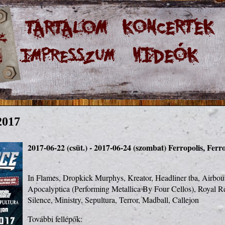
2017
2017-06-22 (csüt.) - 2017-06-24 (szombat)
Ferropolis, Ferr
In Flames, Dropkick Murphys, Kreator, Headliner tba, Airbourn
Apocalyptica (Performing Metallica By Four Cellos), Royal Re
Silence, Ministry, Sepultura, Terror, Madball, Callejon
További fellépők:
