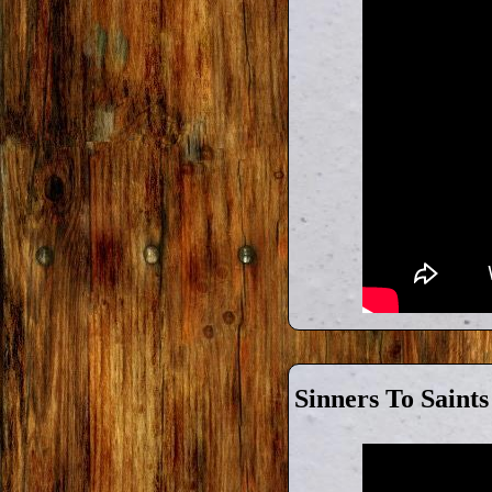
Sinners To Saints