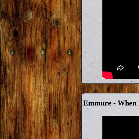
Emmure - When K