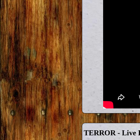
TERROR - Live F