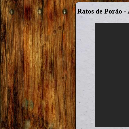
Ratos de Porão -