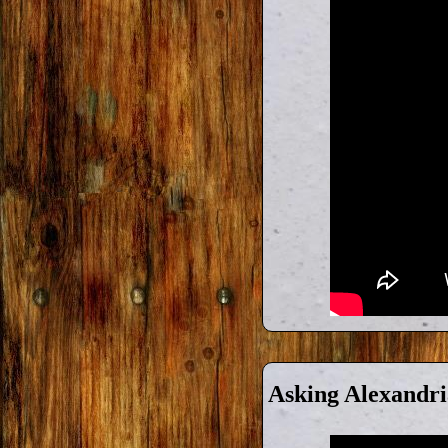
Asking Alexandri