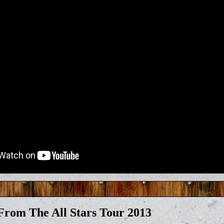
rom The All Stars Tour 2013