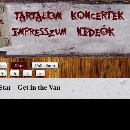
Live
ic
Full album
5
6
7
»
Star - Get in the Van