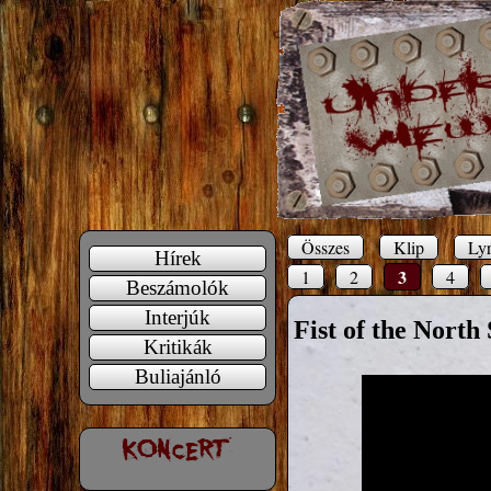
Összes
Klip
Lyr
Hírek
3
1
2
4
Beszámolók
Interjúk
Fist of the North 
Kritikák
Buliajánló