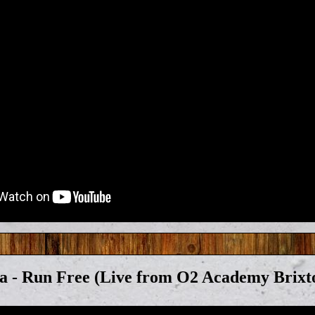
a - Run Free (Live from O2 Academy Brixt