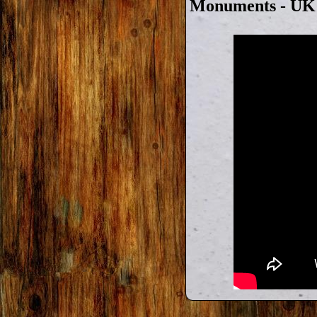
Monuments - UK T