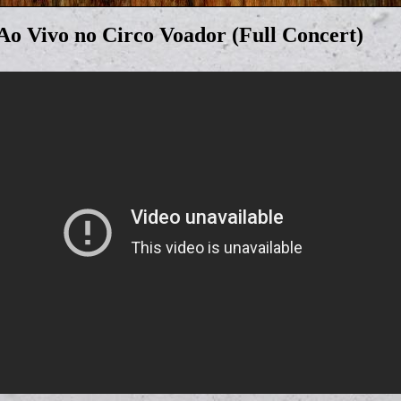
 Ao Vivo no Circo Voador (Full Concert)