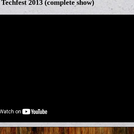
echfest 2013 (complete show)