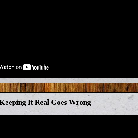
eeping It Real Goes Wrong