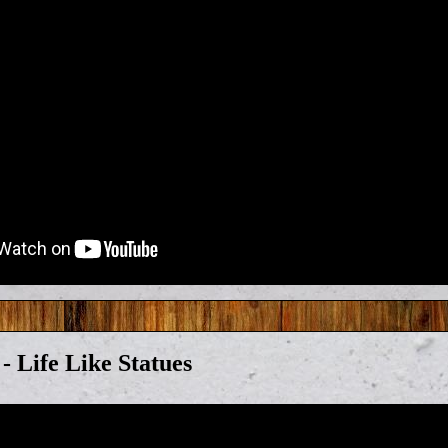
 - Life Like Statues